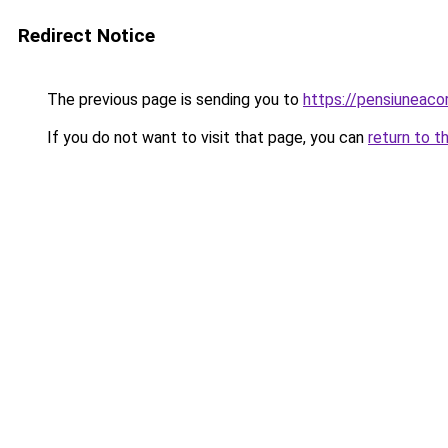
Redirect Notice
The previous page is sending you to
https://pensiuneac
If you do not want to visit that page, you can
return to t