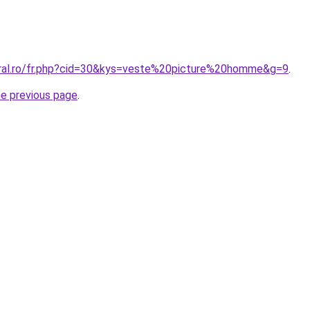
oral.ro/fr.php?cid=30&kys=veste%20picture%20homme&g=9
.
he previous page
.