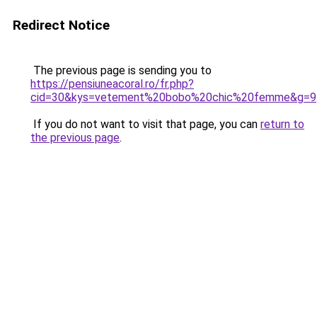
Redirect Notice
The previous page is sending you to
https://pensiuneacoral.ro/fr.php?
cid=30&kys=vetement%20bobo%20chic%20femme&g=9
If you do not want to visit that page, you can
return to
the previous page
.