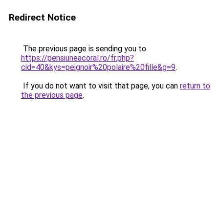
Redirect Notice
The previous page is sending you to
https://pensiuneacoral.ro/fr.php?
cid=40&kys=peignoir%20polaire%20fille&g=9
.
If you do not want to visit that page, you can
return to
the previous page
.