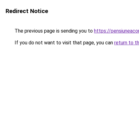
Redirect Notice
The previous page is sending you to
https://pensiuneac
If you do not want to visit that page, you can
return to t