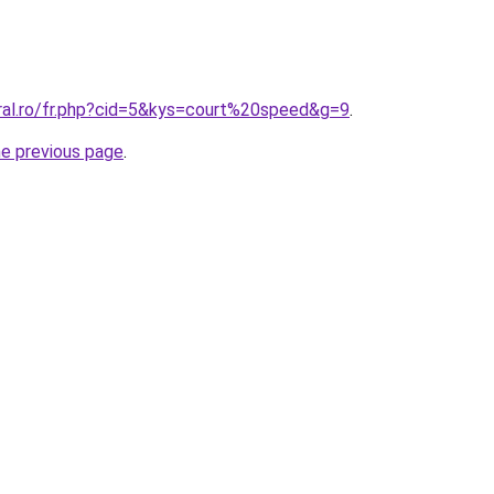
oral.ro/fr.php?cid=5&kys=court%20speed&g=9
.
he previous page
.