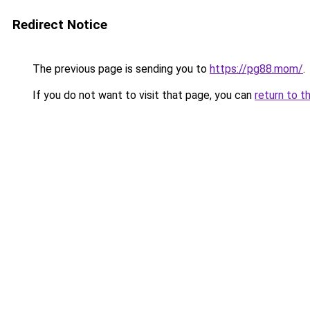
Redirect Notice
The previous page is sending you to
https://pg88.mom/
.
If you do not want to visit that page, you can
return to t