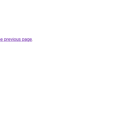
he previous page
.