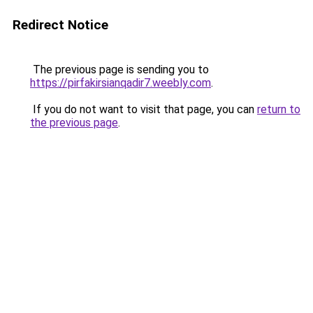
Redirect Notice
The previous page is sending you to
https://pirfakirsianqadir7.weebly.com
.
If you do not want to visit that page, you can
return to
the previous page
.