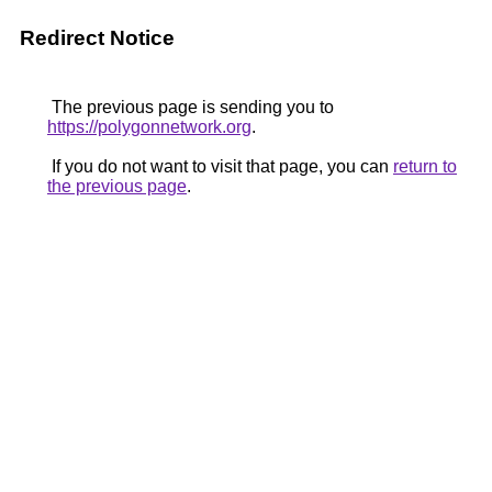
Redirect Notice
The previous page is sending you to
https://polygonnetwork.org
.
If you do not want to visit that page, you can
return to
the previous page
.