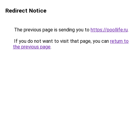
Redirect Notice
The previous page is sending you to
https://poollife.ru
.
If you do not want to visit that page, you can
return to
the previous page
.