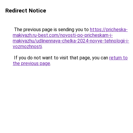
Redirect Notice
The previous page is sending you to
https://pricheska-
makiyazh.ru-best.com/novosti-po-pricheskam-i-
makiyazhu/udlinennaya-chelka-2024-novye-tehnologii-i-
vozmozhnosti
.
If you do not want to visit that page, you can
return to
the previous page
.