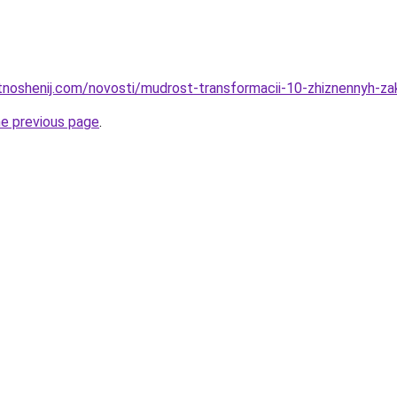
otnoshenij.com/novosti/mudrost-transformacii-10-zhiznennyh-z
he previous page
.