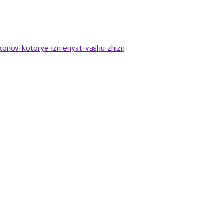
akonov-kotorye-izmenyat-vashu-zhizn
.