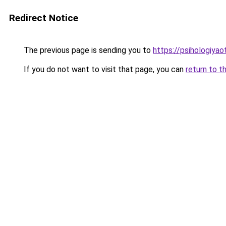
Redirect Notice
The previous page is sending you to
https://psihologiya
If you do not want to visit that page, you can
return to t