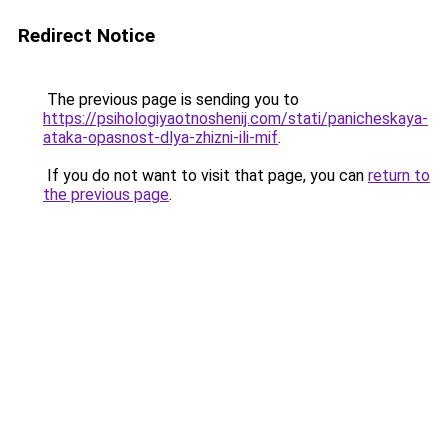
Redirect Notice
The previous page is sending you to
https://psihologiyaotnoshenij.com/stati/panicheskaya-
ataka-opasnost-dlya-zhizni-ili-mif
.
If you do not want to visit that page, you can
return to
the previous page
.