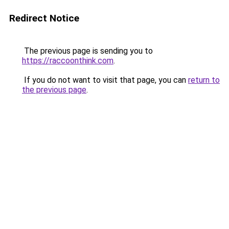
Redirect Notice
The previous page is sending you to
https://raccoonthink.com
.
If you do not want to visit that page, you can
return to
the previous page
.