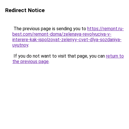
Redirect Notice
The previous page is sending you to
https://remont.ru-
best.com/remont-doma/zelenaya-revolyuciya-v-
interere-kak-ispolzovat-zelenyy-cvet-dlya-sozdaniya-
uyutnoy
.
If you do not want to visit that page, you can
return to
the previous page
.