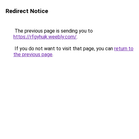
Redirect Notice
The previous page is sending you to
https://rfgyhujk.weebly.com/
.
If you do not want to visit that page, you can
return to
the previous page
.