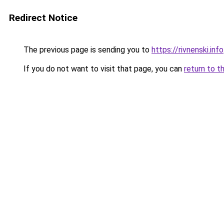
Redirect Notice
The previous page is sending you to
https://rivnenski.info
If you do not want to visit that page, you can
return to t