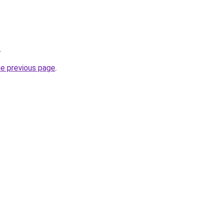
.
he previous page
.