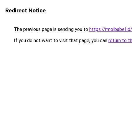
Redirect Notice
The previous page is sending you to
https://rmolbabel.id
If you do not want to visit that page, you can
return to t