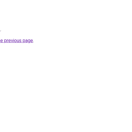
/
.
he previous page
.