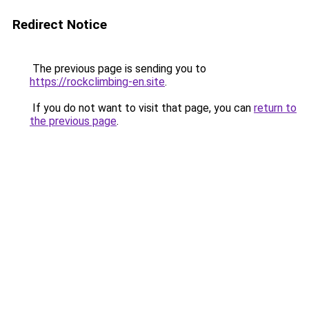
Redirect Notice
The previous page is sending you to
https://rockclimbing-en.site
.
If you do not want to visit that page, you can
return to
the previous page
.