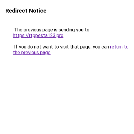
Redirect Notice
The previous page is sending you to
https://rtppesta123.pro
.
If you do not want to visit that page, you can
return to
the previous page
.