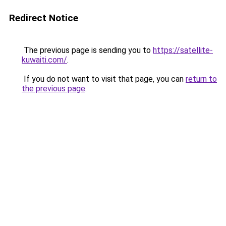
Redirect Notice
The previous page is sending you to
https://satellite-
kuwaiti.com/
.
If you do not want to visit that page, you can
return to
the previous page
.