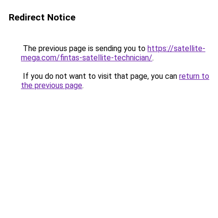
Redirect Notice
The previous page is sending you to
https://satellite-
mega.com/fintas-satellite-technician/
.
If you do not want to visit that page, you can
return to
the previous page
.