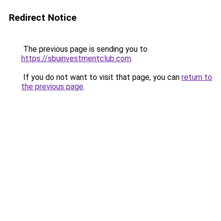
Redirect Notice
The previous page is sending you to
https://sbuinvestmentclub.com
.
If you do not want to visit that page, you can
return to
the previous page
.