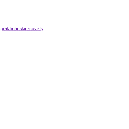
-prakticheskie-sovety
.