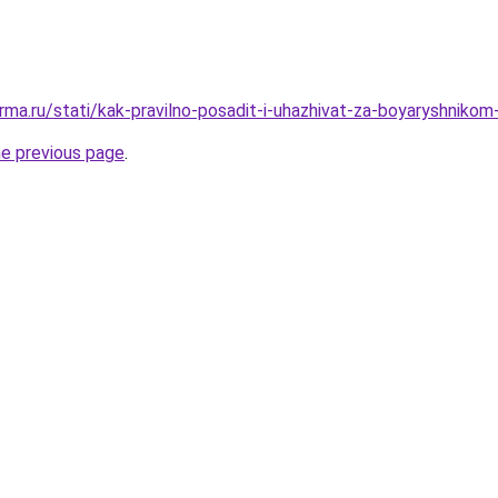
rma.ru/stati/kak-pravilno-posadit-i-uhazhivat-za-boyaryshnikom
he previous page
.