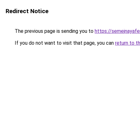
Redirect Notice
The previous page is sending you to
https://semejnayafe
If you do not want to visit that page, you can
return to t