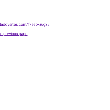
daddysites.com/f/seo-aug23
.
he previous page
.