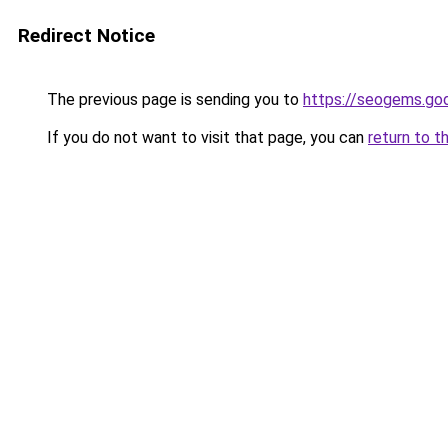
Redirect Notice
The previous page is sending you to
https://seogems.go
If you do not want to visit that page, you can
return to t