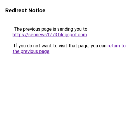
Redirect Notice
The previous page is sending you to
https://seonews1273.blogspot.com
.
If you do not want to visit that page, you can
return to
the previous page
.