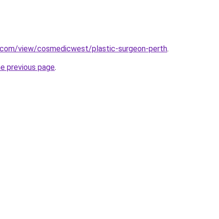
e.com/view/cosmedicwest/plastic-surgeon-perth
.
he previous page
.