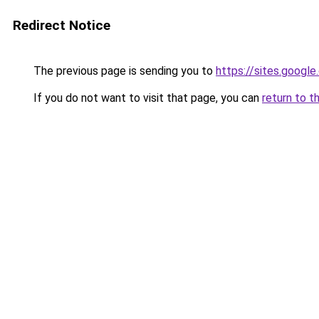
Redirect Notice
The previous page is sending you to
https://sites.googl
If you do not want to visit that page, you can
return to t