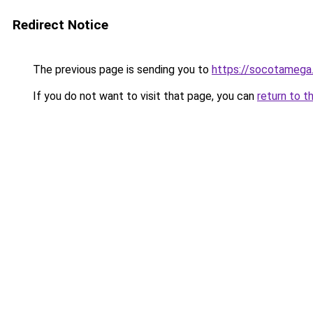
Redirect Notice
The previous page is sending you to
https://socotamega
If you do not want to visit that page, you can
return to t