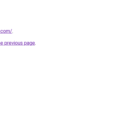
.com/
.
he previous page
.