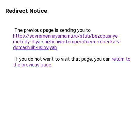
Redirect Notice
The previous page is sending you to
https://sovremennayamama.ru/stati/bezopasnye-
metody-dlya-snizheniya-temperatury-u-rebenka-v-
domashnih-usloviyah
.
If you do not want to visit that page, you can
return to
the previous page
.