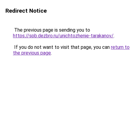
Redirect Notice
The previous page is sending you to
https://spb.dezbro.ru/unichtozhenie-tarakanov/
.
If you do not want to visit that page, you can
return to
the previous page
.