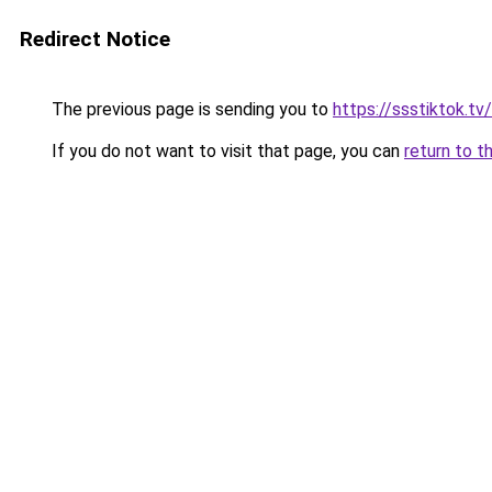
Redirect Notice
The previous page is sending you to
https://ssstiktok.tv/
If you do not want to visit that page, you can
return to t