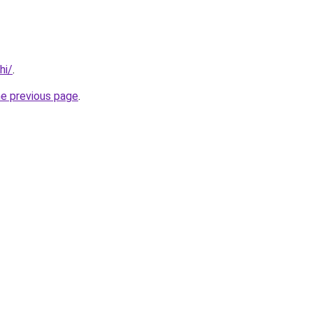
hi/
.
he previous page
.