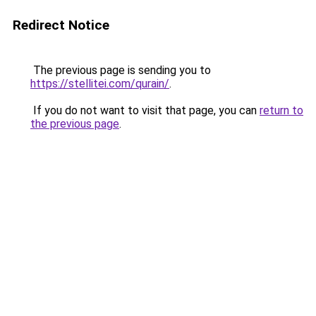
Redirect Notice
The previous page is sending you to
https://stellitei.com/qurain/
.
If you do not want to visit that page, you can
return to
the previous page
.