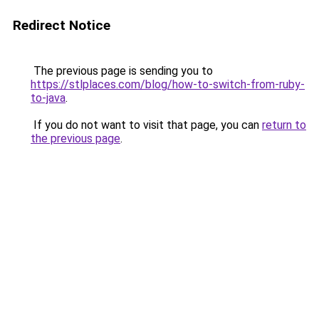
Redirect Notice
The previous page is sending you to
https://stlplaces.com/blog/how-to-switch-from-ruby-
to-java
.
If you do not want to visit that page, you can
return to
the previous page
.