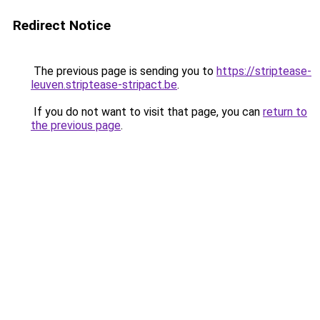
Redirect Notice
The previous page is sending you to
https://striptease-
leuven.striptease-stripact.be
.
If you do not want to visit that page, you can
return to
the previous page
.