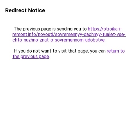
Redirect Notice
The previous page is sending you to
https://stroika-i-
remont.info/novosti/sovremennyy-dachnyy-tualet-vse-
chto-nuzhno-znat-o-sovremennom-udobstve
.
If you do not want to visit that page, you can
return to
the previous page
.