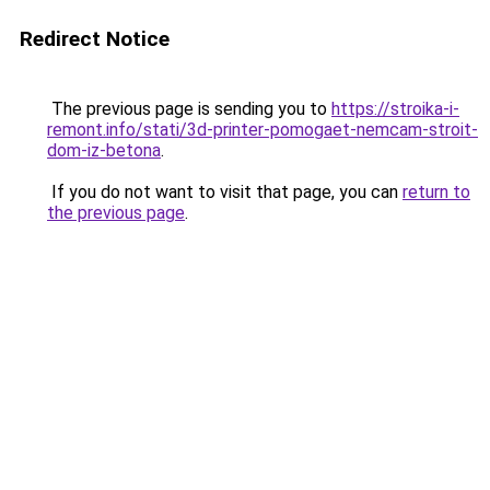
Redirect Notice
The previous page is sending you to
https://stroika-i-
remont.info/stati/3d-printer-pomogaet-nemcam-stroit-
dom-iz-betona
.
If you do not want to visit that page, you can
return to
the previous page
.