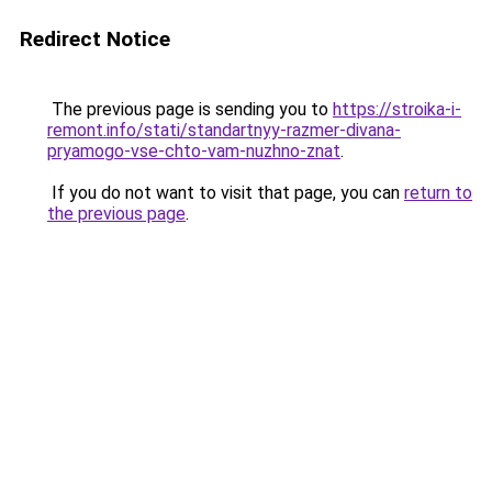
Redirect Notice
The previous page is sending you to
https://stroika-i-
remont.info/stati/standartnyy-razmer-divana-
pryamogo-vse-chto-vam-nuzhno-znat
.
If you do not want to visit that page, you can
return to
the previous page
.