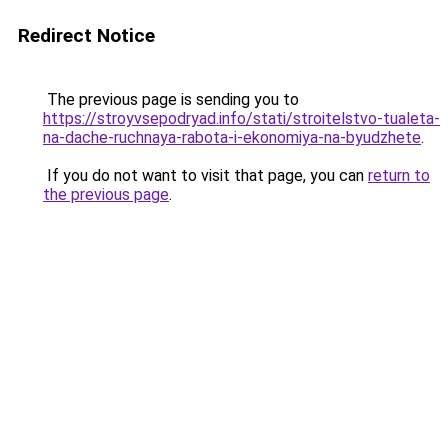
Redirect Notice
The previous page is sending you to
https://stroyvsepodryad.info/stati/stroitelstvo-tualeta-
na-dache-ruchnaya-rabota-i-ekonomiya-na-byudzhete
.
If you do not want to visit that page, you can
return to
the previous page
.