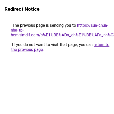
Redirect Notice
The previous page is sending you to
https://sua-chua-
nha-tp-
hcm.simdif.com/s%E1%BB%ADa_ch%E1%BB%AFa_nh%C
If you do not want to visit that page, you can
return to
the previous page
.