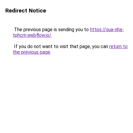
Redirect Notice
The previous page is sending you to
https://sua-nha-
tphcm.webflow.io/
.
If you do not want to visit that page, you can
return to
the previous page
.