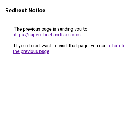
Redirect Notice
The previous page is sending you to
https://superclonehandbags.com
.
If you do not want to visit that page, you can
return to
the previous page
.