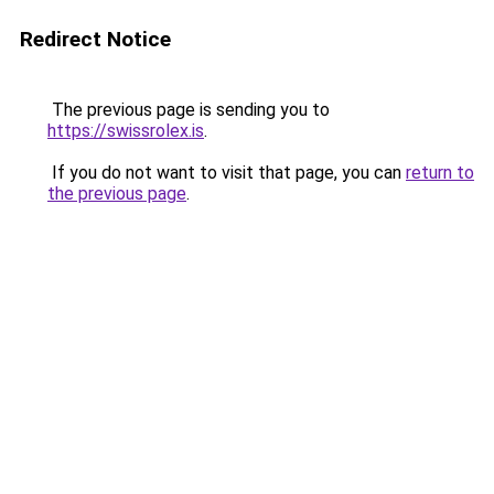
Redirect Notice
The previous page is sending you to
https://swissrolex.is
.
If you do not want to visit that page, you can
return to
the previous page
.