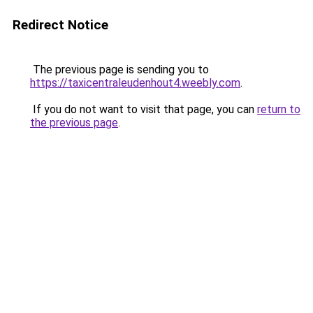
Redirect Notice
The previous page is sending you to
https://taxicentraleudenhout4.weebly.com
.
If you do not want to visit that page, you can
return to
the previous page
.