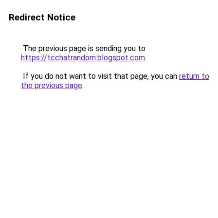
Redirect Notice
The previous page is sending you to
https://tcchatrandom.blogspot.com
.
If you do not want to visit that page, you can
return to
the previous page
.