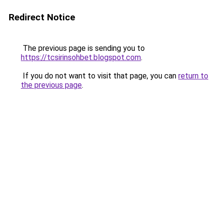
Redirect Notice
The previous page is sending you to
https://tcsirinsohbet.blogspot.com
.
If you do not want to visit that page, you can
return to
the previous page
.