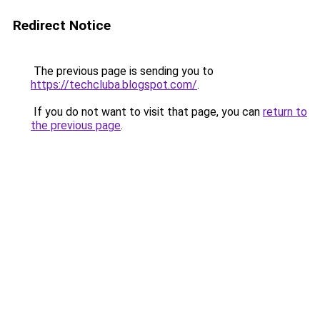
Redirect Notice
The previous page is sending you to
https://techcluba.blogspot.com/
.
If you do not want to visit that page, you can
return to
the previous page
.