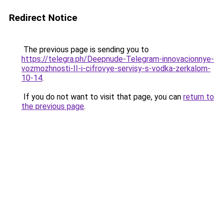
Redirect Notice
The previous page is sending you to
https://telegra.ph/Deepnude-Telegram-innovacionnye-
vozmozhnosti-II-i-cifrovye-servisy-s-vodka-zerkalom-
10-14
.
If you do not want to visit that page, you can
return to
the previous page
.