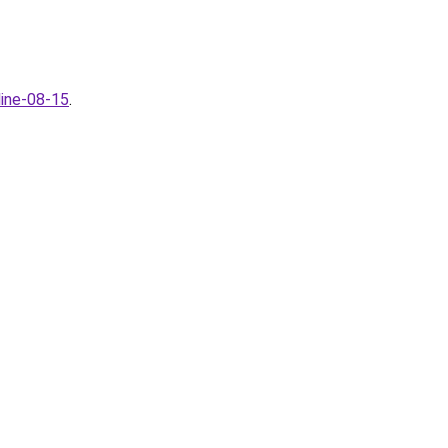
ine-08-15
.