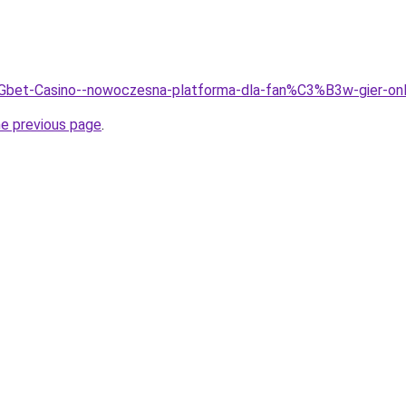
/GGbet-Casino--nowoczesna-platforma-dla-fan%C3%B3w-gier-onl
he previous page
.