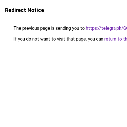
Redirect Notice
The previous page is sending you to
https://telegra.ph
If you do not want to visit that page, you can
return to t