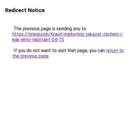
Redirect Notice
The previous page is sending you to
https://telegra.ph/Kraud-marketing-zakazat-zachem-i-
kak-ehto-rabotaet-04-15
.
If you do not want to visit that page, you can
return to
the previous page
.