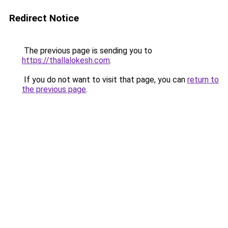
Redirect Notice
The previous page is sending you to
https://thallalokesh.com
.
If you do not want to visit that page, you can
return to
the previous page
.