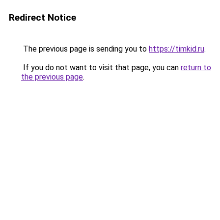
Redirect Notice
The previous page is sending you to
https://timkid.ru
.
If you do not want to visit that page, you can
return to
the previous page
.