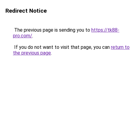
Redirect Notice
The previous page is sending you to
https://tk88-
pro.com/
.
If you do not want to visit that page, you can
return to
the previous page
.